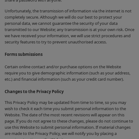
share a password with anyone.
Unfortunately, the transmission of information via the internet is not
completely secure. Although we will do our best to protect your
personal data, we cannot guarantee the security of your data
transmitted to our Website; any transmission is at your own risk. Once
we have received your information, we will use strict procedures and
security features to try to prevent unauthorised access.
Forms submissions
Certain online contact and/or purchase options on the Website
require you to give demographic information (such as your address,
etc.) and financial information (such as your credit card number).
Changes to the Privacy Policy
This Privacy Policy may be updated from time to time, so you may
wish to check it each time you submit personal information to the
Website. The date of the most recent revisions will appear on this
page. If you do not agree to these changes, please do not continue to
use this Website to submit personal information. If material changes
are made to the Privacy Policy, we will notify you by placing a