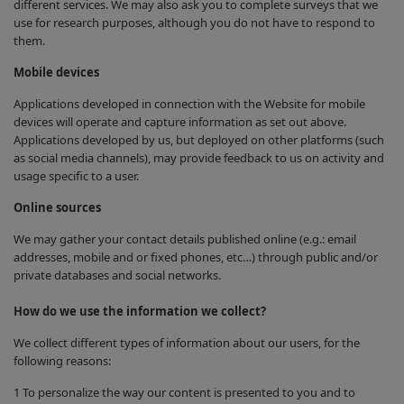
different services. We may also ask you to complete surveys that we
use for research purposes, although you do not have to respond to
them.
Mobile devices
Applications developed in connection with the Website for mobile
devices will operate and capture information as set out above.
Applications developed by us, but deployed on other platforms (such
as social media channels), may provide feedback to us on activity and
usage specific to a user.
Online sources
We may gather your contact details published online (e.g.: email
addresses, mobile and or fixed phones, etc…) through public and/or
private databases and social networks.
How do we use the information we collect?
We collect different types of information about our users, for the
following reasons:
1 To personalize the way our content is presented to you and to