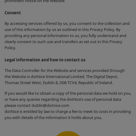
prominent notice on the Website.
Consent
By accessing services offered by us, you consent to the collection and
use of this information by us as outlined in this Privacy Policy. By
providing any personal information to us, you fully understand and
clearly consent to such use and transfers as set out in this Privacy
Policy.
Legal information and how to contact us
The Data Controller for the Website and services provided through
the Website is dotNice International Limited, The Digital Depot,
Thomas Street West, Dublin 8, D08 TCV4, Republic of Ireland.
If you would like to obtain a copy of the personal data we hold on you,
or have any queries regarding the dotNice’s use of personal data
please contact dublin@dotnice.com
dotNice is entitled by law to charge a fee to meet its costs in providing
you with details of the information it holds about you.