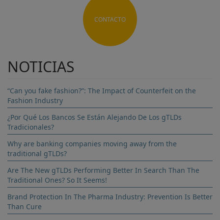
CONTACTO
NOTICIAS
“Can you fake fashion?”: The Impact of Counterfeit on the
Fashion Industry
¿Por Qué Los Bancos Se Están Alejando De Los gTLDs
Tradicionales?
Why are banking companies moving away from the
traditional gTLDs?
Are The New gTLDs Performing Better In Search Than The
Traditional Ones? So It Seems!
Brand Protection In The Pharma Industry: Prevention Is Better
Than Cure