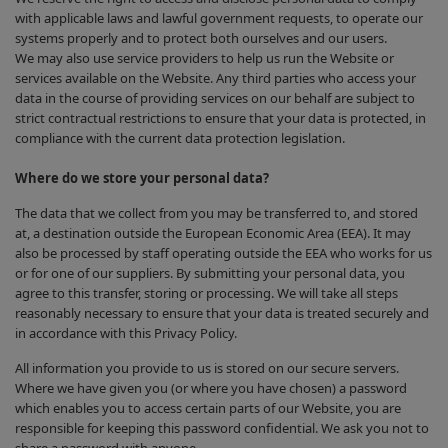
with applicable laws and lawful government requests, to operate our
systems properly and to protect both ourselves and our users.
We may also use service providers to help us run the Website or
services available on the Website. Any third parties who access your
data in the course of providing services on our behalf are subject to
strict contractual restrictions to ensure that your data is protected, in
compliance with the current data protection legislation.
Where do we store your personal data?
The data that we collect from you may be transferred to, and stored
at, a destination outside the European Economic Area (EEA). It may
also be processed by staff operating outside the EEA who works for us
or for one of our suppliers. By submitting your personal data, you
agree to this transfer, storing or processing. We will take all steps
reasonably necessary to ensure that your data is treated securely and
in accordance with this Privacy Policy.
All information you provide to us is stored on our secure servers.
Where we have given you (or where you have chosen) a password
which enables you to access certain parts of our Website, you are
responsible for keeping this password confidential. We ask you not to