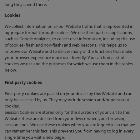
long they spend there.
Cookies
We collect information on all our Website traffic that is represented in
aggregate format through cookies. We use third parties applications,
such as Google Analytics, to collect user information, including the use
of cookies (flash and non-flash) and web beacons. This helps us to
improve our Website and to deliver many of the functions that make
your browser experience more user friendly. You can find a list of
cookies we use and the purposes for which we use them in the tables
below.
First party cookies
First-party cookies are placed on your device by this Website and can
only be accessed by us. They may include session and/or persistent
cookies.
Session Cookies are stored only for the duration of your visit to this
Website; these are deleted from your device when your browsing
session ends. We use these cookies when you are logged in so that we
can remember this fact. This prevents you from having to log in every
single time you visit a new page.