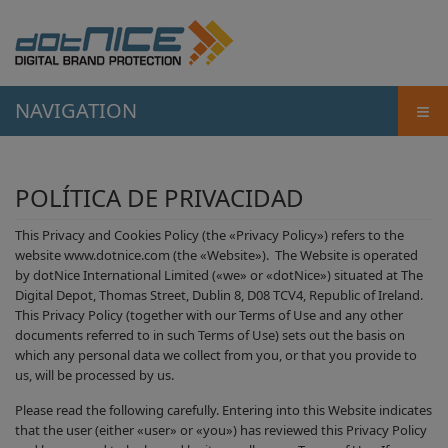
≡
NAVIGATION
POLÍTICA DE PRIVACIDAD
This Privacy and Cookies Policy (the «Privacy Policy») refers to the
website www.dotnice.com (the «Website»). The Website is operated
by dotNice International Limited («we» or «dotNice») situated at The
Digital Depot, Thomas Street, Dublin 8, D08 TCV4, Republic of Ireland.
This Privacy Policy (together with our Terms of Use and any other
documents referred to in such Terms of Use) sets out the basis on
which any personal data we collect from you, or that you provide to
us, will be processed by us.
Please read the following carefully. Entering into this Website indicates
that the user (either «user» or «you») has reviewed this Privacy Policy