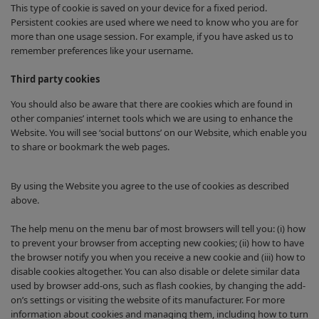
This type of cookie is saved on your device for a fixed period.
Persistent cookies are used where we need to know who you are for
more than one usage session. For example, if you have asked us to
remember preferences like your username.
Third party cookies
You should also be aware that there are cookies which are found in
other companies’ internet tools which we are using to enhance the
Website. You will see ‘social buttons’ on our Website, which enable you
to share or bookmark the web pages.
By using the Website you agree to the use of cookies as described
above.
The help menu on the menu bar of most browsers will tell you: (i) how
to prevent your browser from accepting new cookies; (ii) how to have
the browser notify you when you receive a new cookie and (iii) how to
disable cookies altogether. You can also disable or delete similar data
used by browser add-ons, such as flash cookies, by changing the add-
on’s settings or visiting the website of its manufacturer. For more
information about cookies and managing them, including how to turn