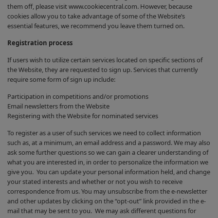
them off, please visit www.cookiecentral.com. However, because
cookies allow you to take advantage of some of the Website’s
essential features, we recommend you leave them turned on.
Registration process
If users wish to utilize certain services located on specific sections of
the Website, they are requested to sign up. Services that currently
require some form of sign up include:
Participation in competitions and/or promotions
Email newsletters from the Website
Registering with the Website for nominated services
To register as a user of such services we need to collect information
such as, at a minimum, an email address and a password. We may also
ask some further questions so we can gain a clearer understanding of
what you are interested in, in order to personalize the information we
give you. You can update your personal information held, and change
your stated interests and whether or not you wish to receive
correspondence from us. You may unsubscribe from the e-newsletter
and other updates by clicking on the “opt-out” link provided in the e-
mail that may be sent to you. We may ask different questions for