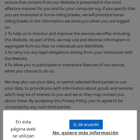
ensure that content from our Website is presented in the most
effective manner for you and for your computer e.g. if you specify that
you are interested in horse-riding breaks, we will prioritize horse-
riding breaks in the information we show you when you are logged
on.
2 To help us to monitor and improve the services we offer, including
this Website. As part of this, we may use and disclose information in
aggregate form (so that no individuals are identified).
3 To carry out any legal obligations arising from your interaction with
the Website.
4 To allow you to participate in interactive features of our service,
when you choose to do so.
We may also use your data, or permit selected third parties to use
your data, to provide you with information about goods and services
which may be of interest to you and we or they may contact you
about these. By accepting this Privacy Policy, you to agree to be
contacted by any such third parties.
Are there cases where we may use your information to contact
En esta
Sí, de acuerdo
you?
página web
No, quiero más información
se utilizan
We may contact you: