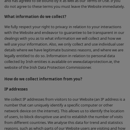
and has agreed to be bound by it as well as our Terms of Use. If you
do not agree to these terms you must leave the Website immediately.
What information do we collect?
We fully respect your right to privacy in relation to your interactions
with the Website and endeavor to guarantee to be transparent in our
dealings with you as to what information we will collect and how we
will use your information. Also, we only collect and use individual user
details where we have legitimate business reasons, and where we are
legally entitled to do so. Information in relation to personal data
collected by Irish entities is available on www.dataprotection.ie, the
website of the Irish Data Protection Commissioner.
How do we collect information from you?
IP addresses
We collect IP addresses from visitors to our Website (an IP address is a
number that can uniquely identify a specific computer or other
network device on the internet). This allows us to identify the location
of users, to block disruptive use and to establish the number of visits
from different countries. We analyse this data for trend and statistics
reasons, such as which parts of our Website users are visiting and how