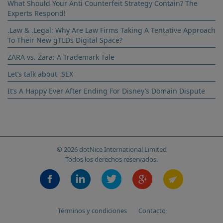
What Should Your Anti Counterfeit Strategy Contain? The
Experts Respond!
.Law & .Legal: Why Are Law Firms Taking A Tentative Approach
To Their New gTLDs Digital Space?
ZARA vs. Zara: A Trademark Tale
Let’s talk about .SEX
It’s A Happy Ever After Ending For Disney’s Domain Dispute
© 2026 dotNice International Limited
Todos los derechos reservados.
Términos y condiciones
Contacto