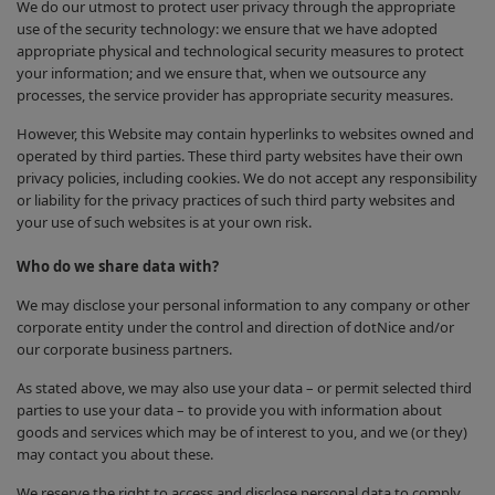
We do our utmost to protect user privacy through the appropriate
use of the security technology: we ensure that we have adopted
appropriate physical and technological security measures to protect
your information; and we ensure that, when we outsource any
processes, the service provider has appropriate security measures.
However, this Website may contain hyperlinks to websites owned and
operated by third parties. These third party websites have their own
privacy policies, including cookies. We do not accept any responsibility
or liability for the privacy practices of such third party websites and
your use of such websites is at your own risk.
Who do we share data with?
We may disclose your personal information to any company or other
corporate entity under the control and direction of dotNice and/or
our corporate business partners.
As stated above, we may also use your data – or permit selected third
parties to use your data – to provide you with information about
goods and services which may be of interest to you, and we (or they)
may contact you about these.
We reserve the right to access and disclose personal data to comply