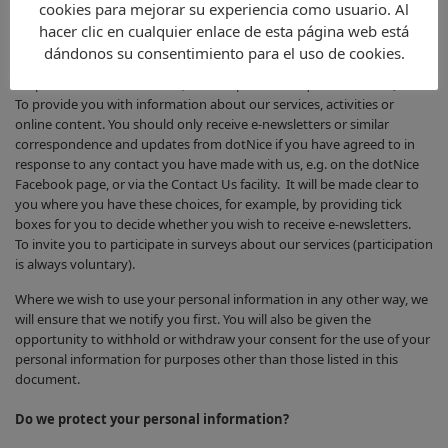
cookies para mejorar su experiencia como usuario. Al
For administration reasons related to the service to which you have
hacer clic en cualquier enlace de esta página web está
signed up (e.g. to provide you with password reminders, or to notify
dándonos su consentimiento para el uso de cookies.
you that a particular service, activity or online content has been
suspended for maintenance, or in response to a question asked).
To provide you with information about our services, activities or
online content. You should only receive e-newsletters or similar
correspondence and updates from dotNice if you have agreed to in
response to any contact you have made with us, e.g. on the dotNice
Facebook page, or via the Contact Us facility. It will be made clear to
you where you have these choices, for example, by providing tick
boxes for you to decide whether you wish to receive e-newsletters.
To invite you to participate in surveys about our services (participation
is always voluntary).
Where we wish to use your personal information in any other way, we
will ensure that we notify you first. You will also be given the
opportunity to withhold or withdraw your consent for the use of your
personal information for purposes other than those listed in this
document.
Do we protect your personal information?